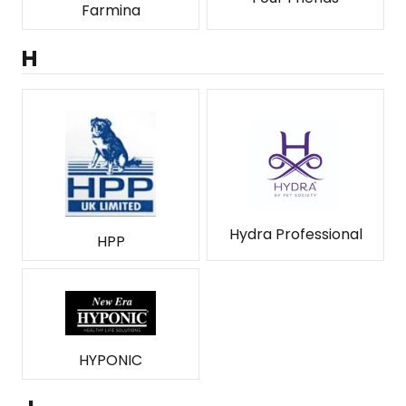
Farmina
H
Hydra Professional
HPP
HYPONIC