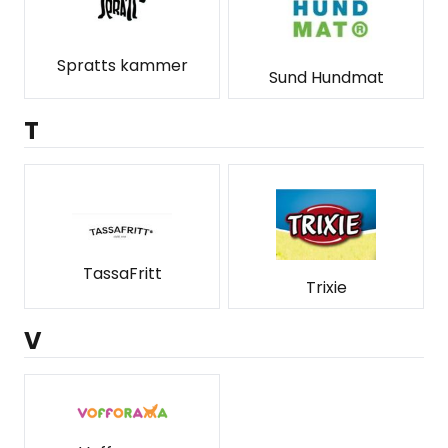
Spratts kammer
Sund Hundmat
T
TassaFritt
Trixie
V