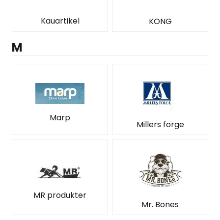
Kauartikel
KONG
M
Marp
Millers forge
MR produkter
Mr. Bones