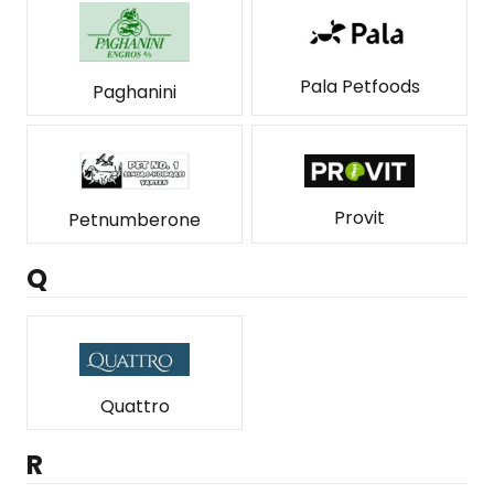
Pala Petfoods
Paghanini
Provit
Petnumberone
Q
Quattro
R