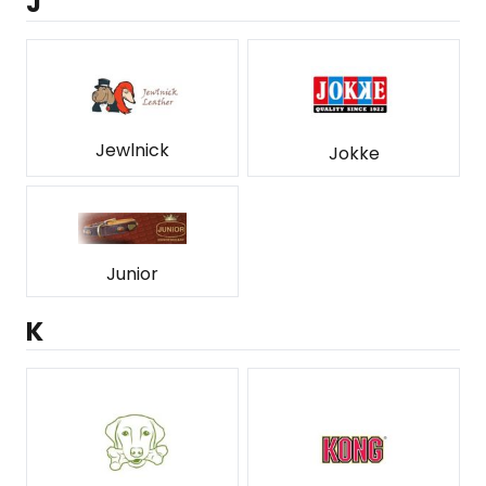
J
Jewlnick
Jokke
Junior
K