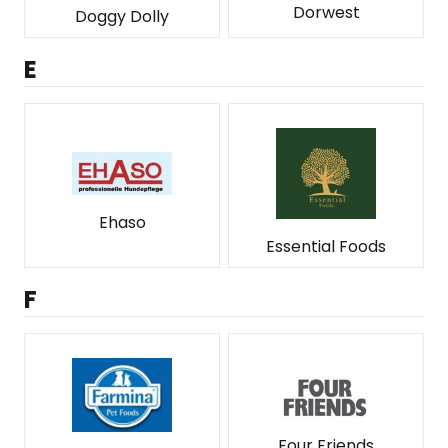
Dorwest
Doggy Dolly
E
Ehaso
Essential Foods
F
Four Friends