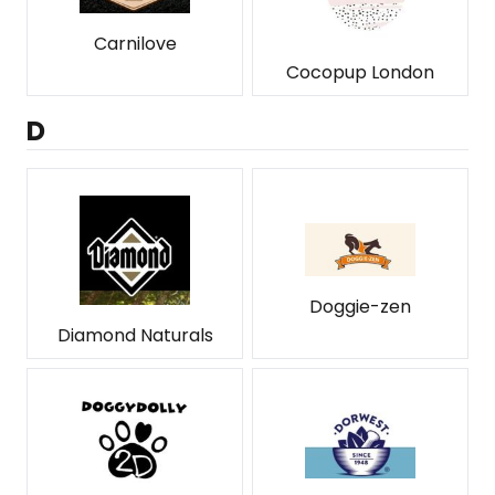
Carnilove
Cocopup London
D
Doggie-zen
Diamond Naturals