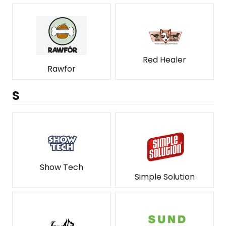
Red Healer
Rawfor
S
Show Tech
Simple Solution