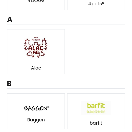
4DOGS
4pets®
A
Alac
B
Baggen
barfit