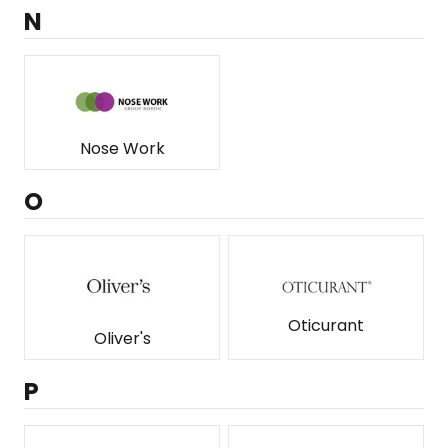
N
Nose Work
O
Oticurant
Oliver's
P