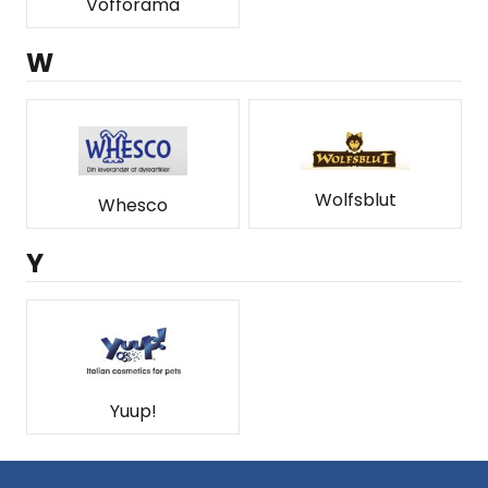
Vofforama
W
Wolfsblut
Whesco
Y
Yuup!