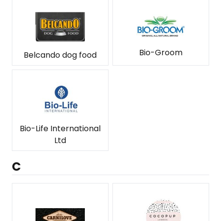
Bio-Groom
Belcando dog food
Bio-Life International
Ltd
C